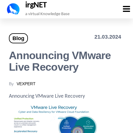
irgNET
Skip
a virtual Knowledge Base
to
the
21.03.2024
Blog
content
Announcing VMware
Live Recovery
By
VEXPERT
Announcing VMware Live Recovery