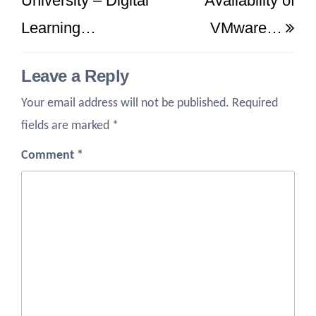
University – Digital
Availability of
Learning…
VMware…
Leave a Reply
Your email address will not be published.
Required
fields are marked
*
Comment
*