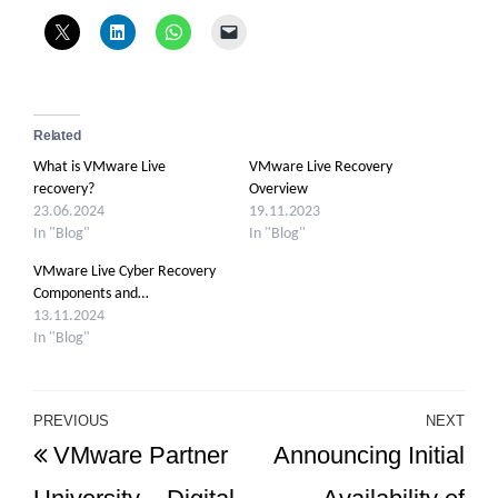
Related
What is VMware Live
VMware Live Recovery
recovery?
Overview
23.06.2024
19.11.2023
In "Blog"
In "Blog"
VMware Live Cyber Recovery
Components and…
13.11.2024
In "Blog"
Post
PREVIOUS
NEXT
Previous
Ne
VMware Partner
Announcing Initial
navigation
Post
Po