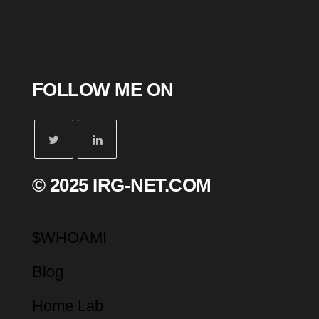
FOLLOW ME ON
© 2025 IRG-NET.COM
$WHOAMI
Blog
Home Lab