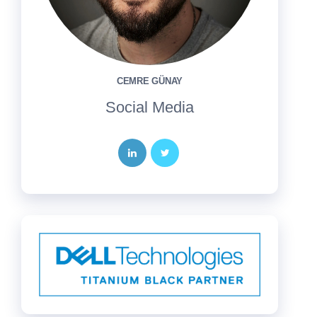
CEMRE GÜNAY
Social Media