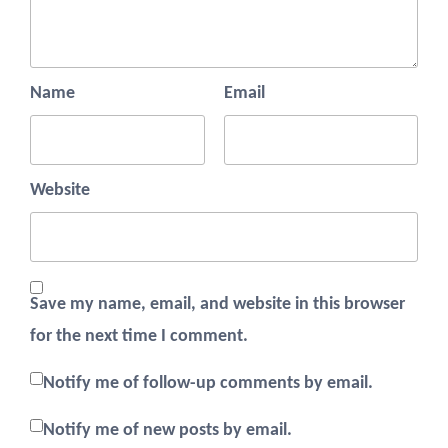
Name
Email
Website
Save my name, email, and website in this browser
for the next time I comment.
Notify me of follow-up comments by email.
Notify me of new posts by email.