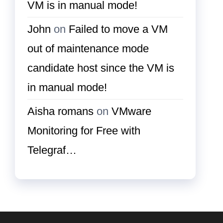
VM is in manual mode!
John
on
Failed to move a VM
out of maintenance mode
candidate host since the VM is
in manual mode!
Aisha romans
on
VMware
Monitoring for Free with
Telegraf…