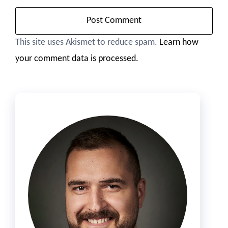
This site uses Akismet to reduce spam.
Learn how
your comment data is processed.