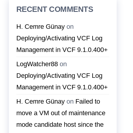
RECENT COMMENTS
H. Cemre Günay
on
Deploying/Activating VCF Log
Management in VCF 9.1.0.400+
LogWatcher88
on
Deploying/Activating VCF Log
Management in VCF 9.1.0.400+
H. Cemre Günay
on
Failed to
move a VM out of maintenance
mode candidate host since the