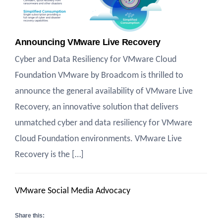
Announcing VMware Live Recovery
Cyber and Data Resiliency for VMware Cloud
Foundation VMware by Broadcom is thrilled to
announce the general availability of VMware Live
Recovery, an innovative solution that delivers
unmatched cyber and data resiliency for VMware
Cloud Foundation environments. VMware Live
Recovery is the […]
VMware Social Media Advocacy
Share this: