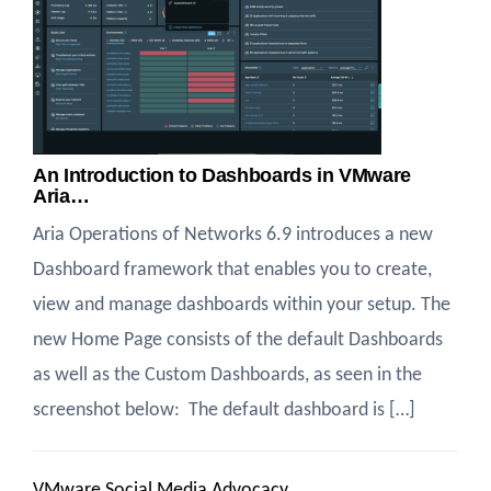
An Introduction to Dashboards in VMware
Aria…
Aria Operations of Networks 6.9 introduces a new
Dashboard framework that enables you to create,
view and manage dashboards within your setup. The
new Home Page consists of the default Dashboards
as well as the Custom Dashboards, as seen in the
screenshot below: ​ The default dashboard is […]
VMware Social Media Advocacy