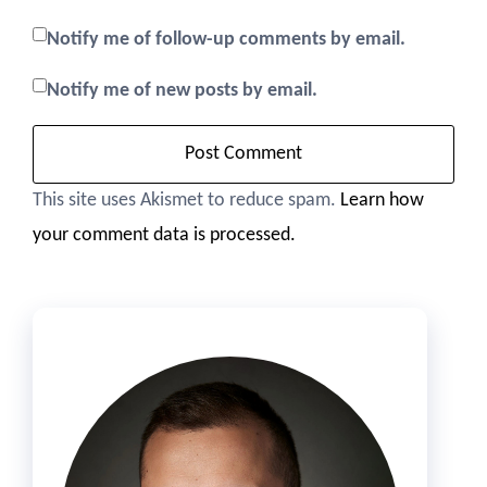
Notify me of follow-up comments by email.
Notify me of new posts by email.
This site uses Akismet to reduce spam.
Learn how
your comment data is processed.