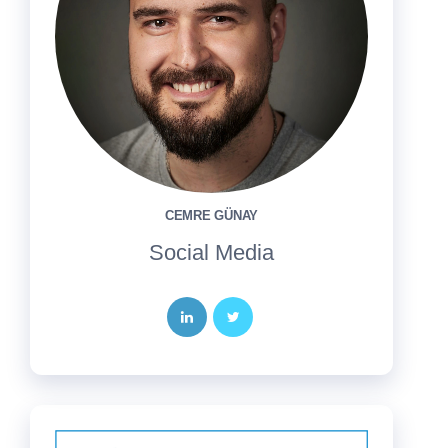
CEMRE GÜNAY
Social Media