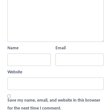
Name
Email
Website
Save my name, email, and website in this browser
for the next time I comment.