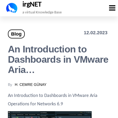
irgNET
Skip
a virtual Knowledge Base
to
the
12.02.2023
Blog
content
An Introduction to
Dashboards in VMware
Aria…
By
H. CEMRE GÜNAY
An Introduction to Dashboards in VMware Aria
Operations for Networks 6.9