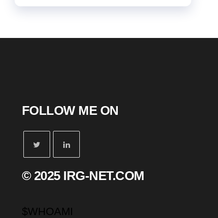
FOLLOW ME ON
© 2025 IRG-NET.COM
$WHOAMI