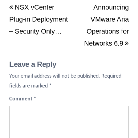
NSX vCenter
Announcing
navigation
Post
Po
Plug-in Deployment
VMware Aria
– Security Only…
Operations for
Networks 6.9
Leave a Reply
Your email address will not be published.
Required
fields are marked
*
Comment
*