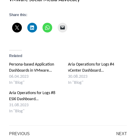
Share this:
Related
Persona-based Application
Aria Operations for Logs #4
Dashboards in VMware…
vCenter Dashboard…
06.04.2023
30.08.2023
In "Blog"
In "Blog"
Aria Operations for Logs #8
ESXi Dashboard…
31.08.2023
In "Blog"
Post
PREVIOUS
NEXT
Previous
Ne