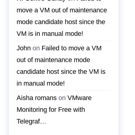
move a VM out of maintenance
mode candidate host since the
VM is in manual mode!
John
on
Failed to move a VM
out of maintenance mode
candidate host since the VM is
in manual mode!
Aisha romans
on
VMware
Monitoring for Free with
Telegraf…