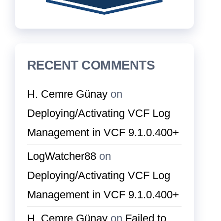
RECENT COMMENTS
H. Cemre Günay
on
Deploying/Activating VCF Log
Management in VCF 9.1.0.400+
LogWatcher88
on
Deploying/Activating VCF Log
Management in VCF 9.1.0.400+
H. Cemre Günay
on
Failed to