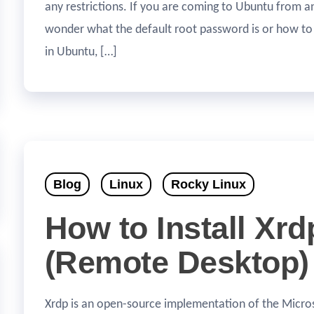
any restrictions. If you are coming to Ubuntu from a
wonder what the default root password is or how to
in Ubuntu, […]
Blog
Linux
Rocky Linux
How to Install Xrd
(Remote Desktop)
Xrdp is an open-source implementation of the Micr