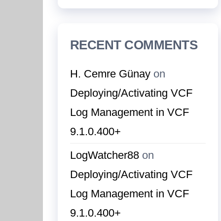
RECENT COMMENTS
H. Cemre Günay
on
Deploying/Activating VCF
Log Management in VCF
9.1.0.400+
LogWatcher88
on
Deploying/Activating VCF
Log Management in VCF
9.1.0.400+