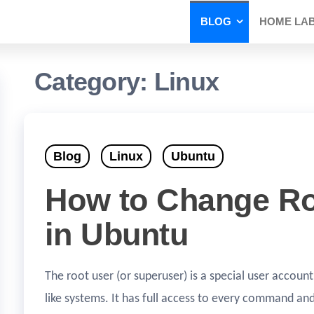
BLOG
HOME LA
Category:
Linux
Blog
Linux
Ubuntu
How to Change R
in Ubuntu
The root user (or superuser) is a special user account
like systems. It has full access to every command a