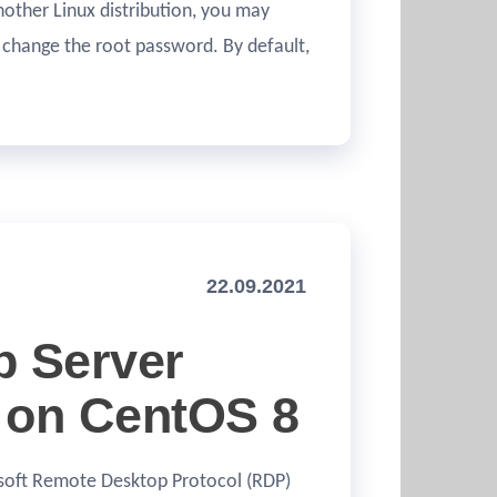
nother Linux distribution, you may
 change the root password. By default,
22.09.2021
p Server
 on CentOS 8
osoft Remote Desktop Protocol (RDP)