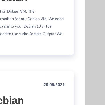
SSH on Debian VM. The
formation for our Debian VM. We need
Login into your Debian 10 virtual
 need to use sudo: Sample Output: We
29.06.2021
ebian