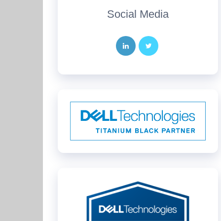
Social Media