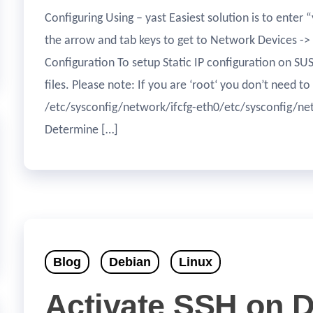
Configuring Using – yast Easiest solution is to enter 
the arrow and tab keys to get to Network Devices ->
Configuration To setup Static IP configuration on SU
files. Please note: If you are ‘root‘ you don’t need 
/etc/sysconfig/network/ifcfg-eth0/etc/sysconfig/ne
Determine […]
Blog
Debian
Linux
Activate SSH on 