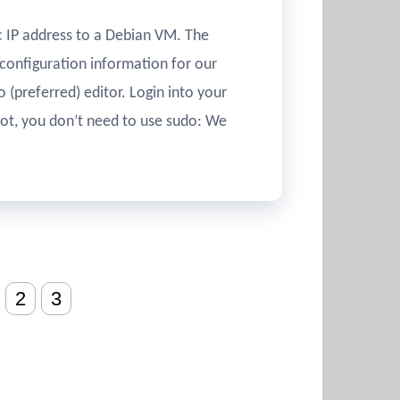
ic IP address to a Debian VM. The
configuration information for our
 (preferred) editor. Login into your
oot, you don’t need to use sudo: We
2
3