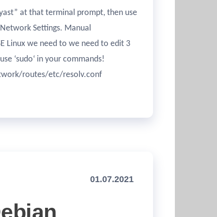
“yast” at that terminal prompt, then use
 Network Settings. Manual
SE Linux we need to we need to edit 3
to use ‘sudo‘ in your commands!
twork/routes/etc/resolv.conf
01.07.2021
Debian