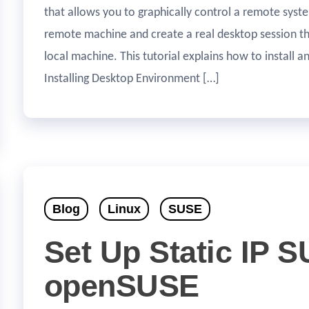
that allows you to graphically control a remote syste
remote machine and create a real desktop session the
local machine. This tutorial explains how to install 
Installing Desktop Environment […]
Blog
Linux
SUSE
Set Up Static IP 
openSUSE