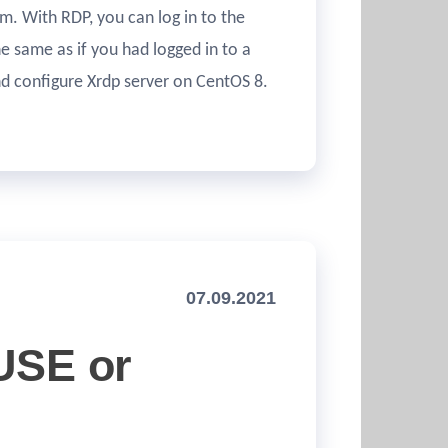
m. With RDP, you can log in to the
 same as if you had logged in to a
and configure Xrdp server on CentOS 8.
07.09.2021
SUSE or