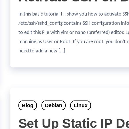
In this basic tutorial I’ll show you how to activate 
/etc/ssh/sshd_config contains SSH configuration in
to edit this File with vim or nano (preferred) editor. 
machine as User or Root. If you are root, you don’t
need to add a new […]
Blog
Debian
Linux
Set Up Static IP D