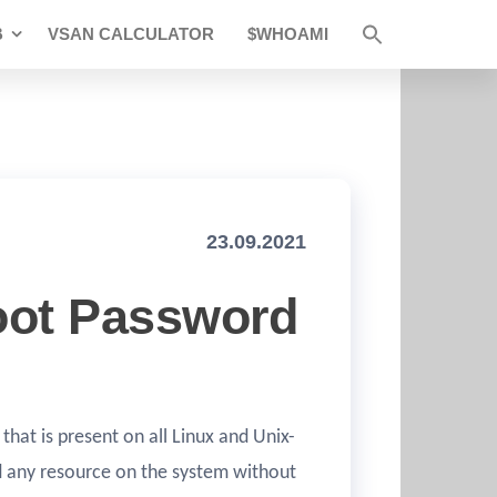
B
VSAN CALCULATOR
$WHOAMI
23.09.2021
oot Password
 that is present on all Linux and Unix-
nd any resource on the system without