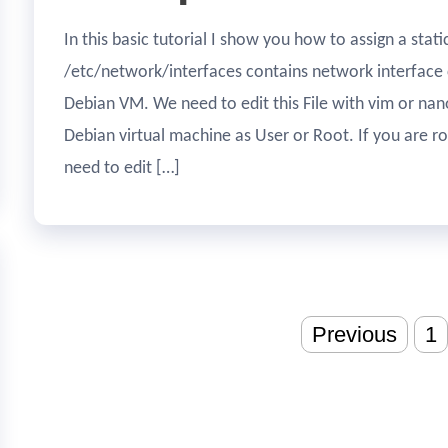
In this basic tutorial I show you how to assign a stat
/etc/network/interfaces contains network interface 
Debian VM. We need to edit this File with vim or nano
Debian virtual machine as User or Root. If you are r
need to edit […]
Posts
Previous
1
pagination