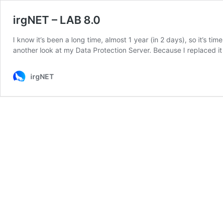
irgNET – LAB 8.0
I know it’s been a long time, almost 1 year (in 2 days), so it’s
another look at my Data Protection Server. Because I replaced 
irgNET