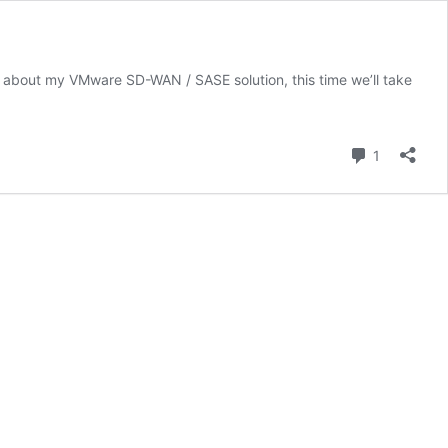
ou about my VMware SD-WAN / SASE solution, this time we’ll take
Comment
1