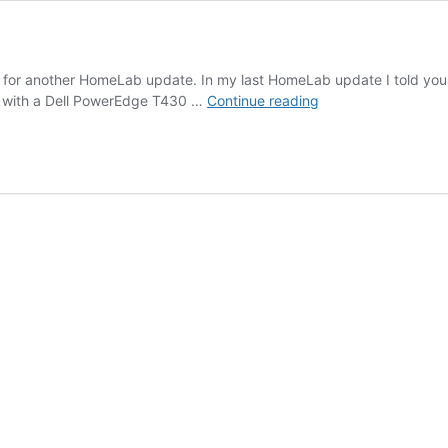
 time for another HomeLab update. In my last HomeLab update I told y
irgNET
it with a Dell PowerEdge T430 …
Continue reading
–
LAB
8.0